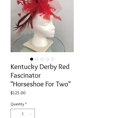
Kentucky Derby Red
Fascinator
"Horseshoe For Two"
Price
$125.00
Quantity
*