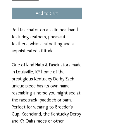
Add to Cart
Red fascinator on a satin headband
featuring feathers, pheasant
feathers, whimsical netting and a
sophisticated attitude.
One of kind Hats & Fascinators made
in Louisville, KY home of the
prestigious Kentucky Derby.Each
unique piece has its own name
resembling a horse you might see at
the racetrack, paddock or barn.
Perfect for wearing to Breeder's
Cup, Keeneland, the Kentucky Derby
and KY Oaks races or other
Equestrian events, such as Polo