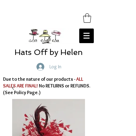
Hats Off by Helen
Log In
Due to the nature of our products -
ALL
SALES ARE FINAL!
No RETURNS or REFUNDS.
(See Policy Page.)