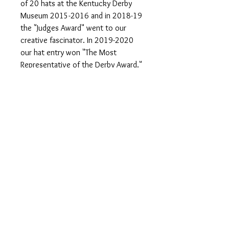
of 20 hats at the Kentucky Derby
Museum 2015-2016 and in 2018-19
the "Judges Award" went to our
creative fascinator. In 2019-2020
our hat entry won "The Most
Representative of the Derby Award."
One of kind Hats & Fascinators made
in Louisville, KY home of the
prestigious Kentucky Derby. Follow
us on Instagram and Facebook. Visit
our website
www.hatsoffbyhelen.com
#woolhat #felthat #hatsoff
#fallhats #gameday #hats
#hatsoffbyhelen #breederscup
#racingfashion #milliner
#churchilldowns #churchhats