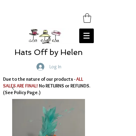
Hats Off by Helen
Log In
Due to the nature of our products -
ALL
SALES ARE FINAL!
No RETURNS or REFUNDS.
(See Policy Page.)