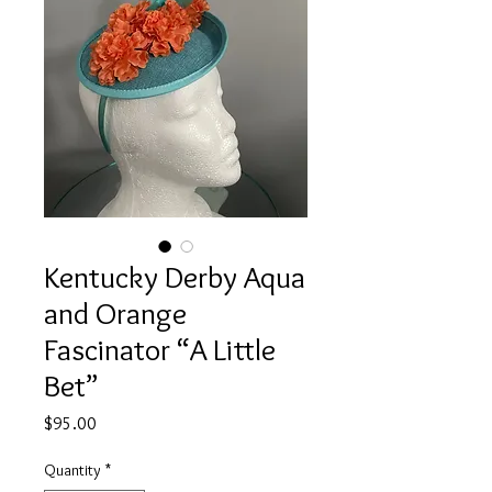
Kentucky Derby Aqua
and Orange
Fascinator “A Little
Bet”
Price
$95.00
Quantity
*