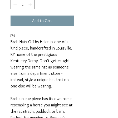
Add to Cart
￼
Each Hats Off by Helen is one of a
kind piece, handcrafted in Louisville,
KY home of the prestigious
Kentucky Derby. Don’t get caught
wearing the same hat as someone
else from a department store -
instead, style a unique hat that no
one else will be wearing.
Each unique piece has its own name
resembling a horse you might see at
the racetrack, paddock or barn.
Perfect for wearing to Breeder's