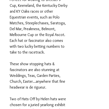
Cup, Keeneland, the Kentucky Derby
and KY Oaks races or other
Equestrian events, such as Polo
Matches, Steeplechases, Saratoga,
Del Mar, Preakness, Belmont,
Melbourne Cup or the Royal Ascot.
Each hat or fascinator also comes
with two lucky betting numbers to
take to the racetrack.
These show stopping hats &
fascinators are also stunning at
Weddings, Teas, Garden Parties,
Church, Easter...anywhere that fine
headwear is de rigueur.
Two of Hats Off by Helen hats were
chosen for a juried yearlong exhibit