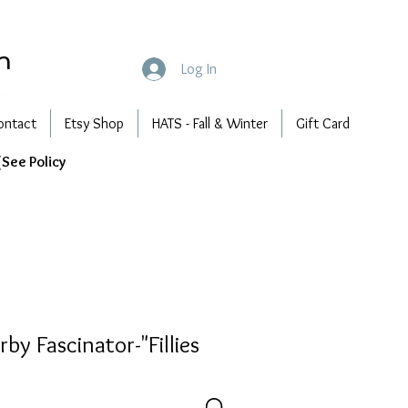
n
Log In
ontact
Etsy Shop
HATS - Fall & Winter
Gift Card
See Policy
by Fascinator-"Fillies