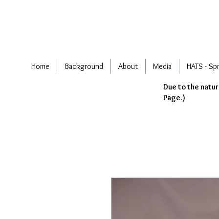
Home
Background
About
Media
HATS - Sp
Due to the natur
Page.)