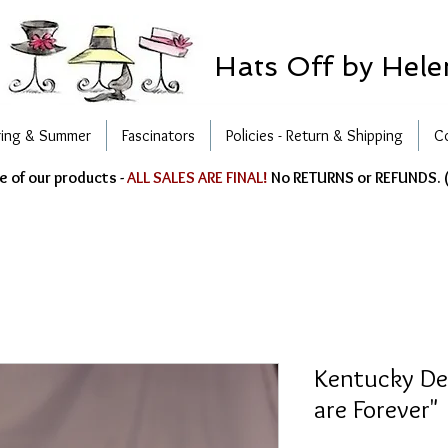
Hats Off by Hele
ring & Summer
Fascinators
Policies - Return & Shipping
C
e of our products -
ALL SALES ARE FINAL!
No RETURNS or REFUNDS. (
Kentucky Der
are Forever"