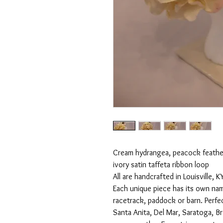
Cream hydrangea, peacock feathers
ivory satin taffeta ribbon loop

All are handcrafted in Louisville,
Each unique piece has its own nam
racetrack, paddock or barn. Perfe
Santa Anita, Del Mar, Saratoga, B