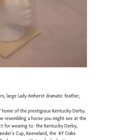
, large Lady Amherst dramatic feather, 
 KY home of the prestigious Kentucky Derby. 
e resembling a horse you might see at the 
ct for wearing to  the Kentucky Derby, 
reeder's Cup, Keeneland, the  KY Oaks 