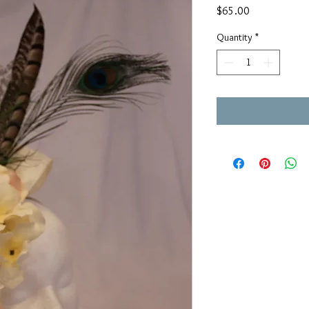
Price
$65.00
Quantity
*