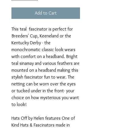
Add to Cart
This teal fascinator is perfect for
Breeders' Cup, Keeneland or the
Kentucky Derby - the
monochromatic classic look wears
with comfort on a headband. Bright
teal sinamay and various feathers are
mounted on a headband making this
stylish fascinator fun to wear. The
netting can be worn over the eyes
or tucked under in the front- your
choice on how mysterious you want
to look!
Hats Off by Helen features One of
Kind Hats & Fascinators made in