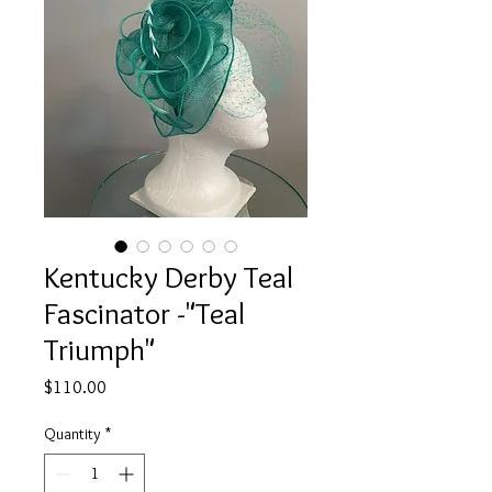
Kentucky Derby Teal
Fascinator -"Teal
Triumph"
Price
$110.00
Quantity
*