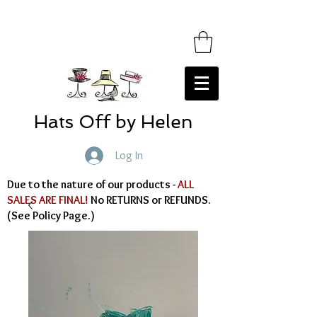
Hats Off by Helen
Log In
Due to the nature of our products -
ALL
SALES ARE FINAL!
No RETURNS or REFUNDS.
(See Policy Page.)