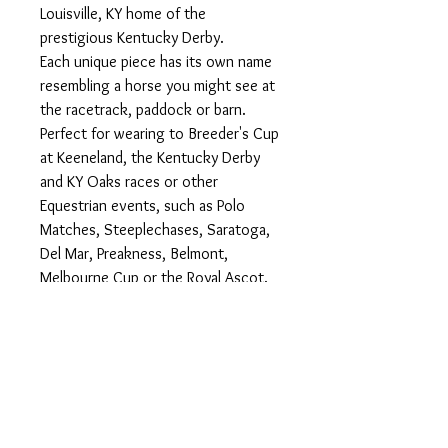
Louisville, KY home of the
prestigious Kentucky Derby.
Each unique piece has its own name
resembling a horse you might see at
the racetrack, paddock or barn.
Perfect for wearing to Breeder's Cup
at Keeneland, the Kentucky Derby
and KY Oaks races or other
Equestrian events, such as Polo
Matches, Steeplechases, Saratoga,
Del Mar, Preakness, Belmont,
Melbourne Cup or the Royal Ascot.
Each hat also comes with two lucky
betting numbers to take to the
racetrack.
These show stopping hats &
fascinators are also stunning at
Weddings, Teas, Garden Parties,
Church, Easter...anywhere that fine