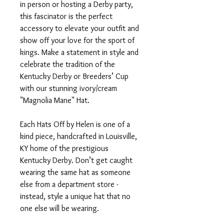
in person or hosting a Derby party,
this fascinator is the perfect
accessory to elevate your outfit and
show off your love for the sport of
kings. Make a statement in style and
celebrate the tradition of the
Kentucky Derby or Breeders’ Cup
with our stunning ivory/cream
"Magnolia Mane" Hat.
Each Hats Off by Helen is one of a
kind piece, handcrafted in Louisville,
KY home of the prestigious
Kentucky Derby. Don’t get caught
wearing the same hat as someone
else from a department store -
instead, style a unique hat that no
one else will be wearing.