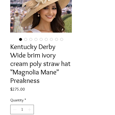
Kentucky Derby
Wide brim ivory
cream poly straw hat
"Magnolia Mane"
Preakness
Price
$275.00
Quantity
*