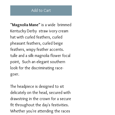
Add to Cart
"Magnolia Mane"
is a wide brimmed
Kentucky Derby straw ivory cream
hat with curled feathers, curled
pheasant feathers, curled beige
feathers, wispy feather accents.
tulle and a silk magnolia flower focal
point, Such an elegant southern
look for the discriminating race-
goer.
The headpiece is designed to sit
delicately on the head, secured with
drawstring in the crown for a secure
fit throughout the day's festivities.
Whether you're attending the races