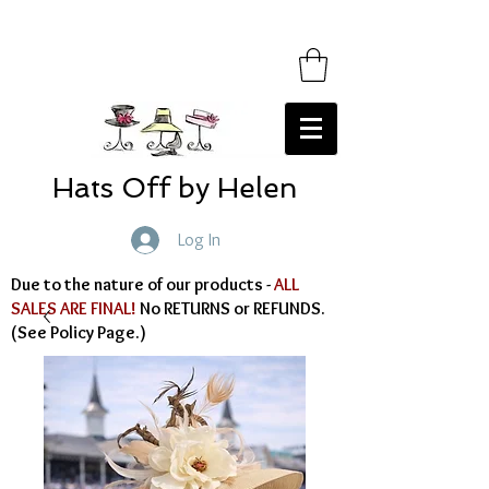
Hats Off by Helen
Log In
Due to the nature of our products -
ALL
SALES ARE FINAL!
No RETURNS or REFUNDS.
(See Policy Page.)