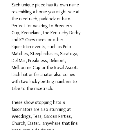
Each unique piece has its own name
resembling a horse you might see at
the racetrack, paddock or barn.
Perfect for wearing to Breeder's
Cup, Keeneland, the Kentucky Derby
and KY Oaks races or other
Equestrian events, such as Polo
Matches, Steeplechases, Saratoga,
Del Mar, Preakness, Belmont,
Melbourne Cup or the Royal Ascot.
Each hat or fascinator also comes
with two lucky betting numbers to
take to the racetrack.
These show stopping hats &
fascinators are also stunning at
Weddings, Teas, Garden Parties,
Church, Easter...anywhere that fine