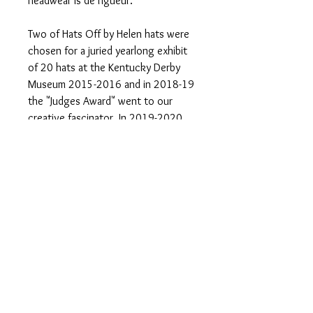
headwear is de rigueur.
Two of Hats Off by Helen hats were
chosen for a juried yearlong exhibit
of 20 hats at the Kentucky Derby
Museum 2015-2016 and in 2018-19
the "Judges Award" went to our
creative fascinator. In 2019-2020
our hat entry won "The Most
Representative of the Derby Award."
One of kind Hats & Fascinators made
in Louisville, KY home of the
prestigious Kentucky Derby. Follow
us on Instagram and Facebook. Visit
our website
www.hatsoffbyhelen.com
#hats #hatsoffbyhelen